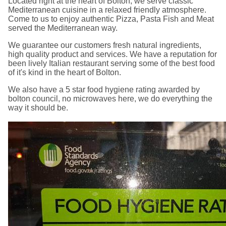
Located right at the heart of Bolton, we serve classic
Mediterranean cuisine in a relaxed friendly atmosphere.
Come to us to enjoy authentic Pizza, Pasta Fish and Meat
served the Mediterranean way.
We guarantee our customers fresh natural ingredients,
high quality product and services. We have a reputation for
been lively Italian restaurant serving some of the best food
of it's kind in the heart of Bolton.
We also have a 5 star food hygiene rating awarded by
bolton council, no microwaves here, we do everything the
way it should be.