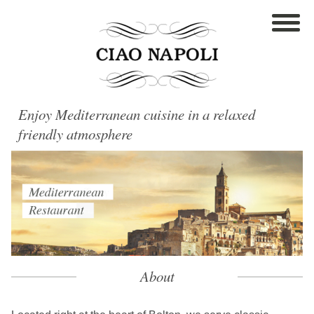
Enjoy Mediterranean cuisine in a relaxed
friendly atmosphere
About