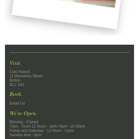
Visit.
Ciao Napoli
11 Mawdsley Street
Bolton
BL1 1NJ
Book.
Email Us
We're Open.
Monday - Closed
Tues - Thurs 12 Noon - 2pm / 6pm - 10.30pm
Friday and Saturday - 12 Noon - 11pm
Sunday 4pm - 9pm